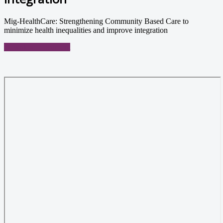
Mig-HealthCare: Strengthening Community Based Care to
minimize health inequalities and improve integration
Download document