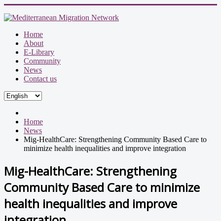
Home
About
E-Library
Community
News
Contact us
Home
News
Mig-HealthCare: Strengthening Community Based Care to
minimize health inequalities and improve integration
Mig-HealthCare: Strengthening
Community Based Care to minimize
health inequalities and improve
integration