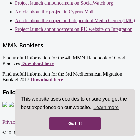
Project launch announcement on SocialWatch.org
Article about the project in Cyprus Mail
Article about the project in Independent Media Center (IMC)
Project launch announcement on EU website on Integration
MMN Booklets
Find usefull information for the 4th MMN Handbook of Good
Practices
Download here
Find usefull information for the 3rd Mediterranean Migration
Booklet 2017
Download here
Follow us!
This website uses cookies to ensure you get the
best experience on our website.
Learn more
Privacy policy
Got it!
©2026 Mediterranean Migration Network