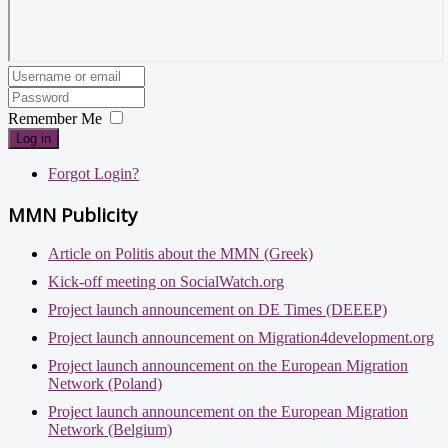
Remember Me
Log in
Forgot Login?
MMN Publicity
Article on Politis about the MMN (Greek)
Kick-off meeting on SocialWatch.org
Project launch announcement on DE Times (DEEEP)
Project launch announcement on Migration4development.org
Project launch announcement on the European Migration
Network (Poland)
Project launch announcement on the European Migration
Network (Belgium)